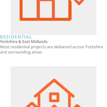
RESIDENTIAL
Yorkshire & East Midlands
Most residential projects are delivered across Yorkshire
and surrounding areas.