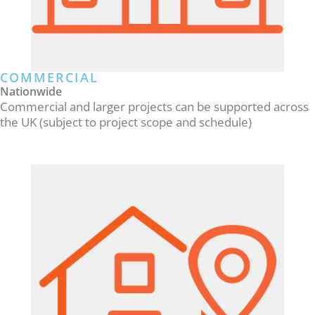
COMMERCIAL
Nationwide
Commercial and larger projects can be supported across
the UK (subject to project scope and schedule)