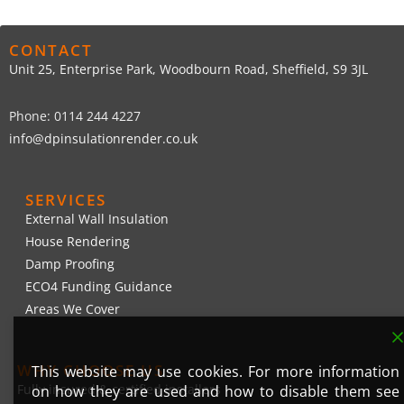
CONTACT
Unit 25, Enterprise Park, Woodbourn Road, Sheffield, S9 3JL
Phone: 0114 244 4227
info@dpinsulationrender.co.uk
SERVICES
External Wall Insulation
House Rendering
Damp Proofing
ECO4 Funding Guidance
Areas We Cover
WHY CHOOSE US
This website may use cookies. For more information
Fully insured & certified installers
on how they are used and how to disable them see