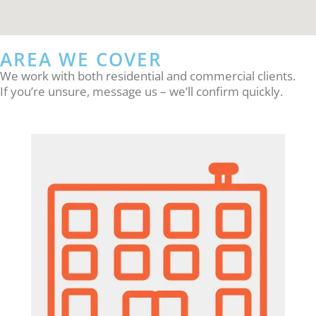
AREA WE COVER
We work with both residential and commercial clients.
If you’re unsure, message us – we’ll confirm quickly.