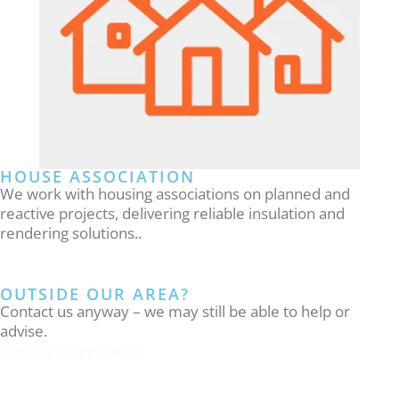
HOUSE ASSOCIATION
We work with housing associations on planned and
reactive projects, delivering reliable insulation and
rendering solutions..
OUTSIDE OUR AREA?
Contact us anyway – we may still be able to help or
advise.
Contact / Free Quote