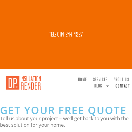
TEL: 0114 244 4227
HOME
SERVICES
ABOUT US
BLOG
CONTACT
GET YOUR FREE QUOTE
Tell us about your project – we’ll get back to you with the
best solution for your home.