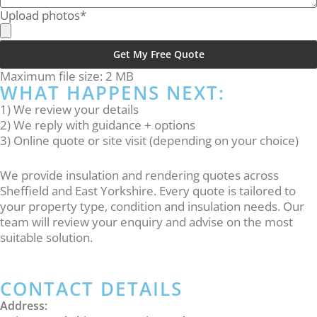
Upload photos*
Get My Free Quote
Alternative:
Maximum file size: 2 MB
WHAT HAPPENS NEXT:
1) We review your details
2) We reply with guidance + options
3) Online quote or site visit (depending on your choice)
We provide insulation and rendering quotes across
Sheffield and East Yorkshire. Every quote is tailored to
your property type, condition and insulation needs. Our
team will review your enquiry and advise on the most
suitable solution.
CONTACT DETAILS
Address: