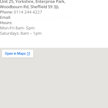
Unit 25, Yorkshire, Enterprise Park,
Woodbourn Rd, Sheffield S9 3JL
0114 244 4227
Phone:
info@dpinsulationrender.co.uk
Email:
Hours:
Mon-Fri 8am- 5pm
Saturdays: 8am – 1pm