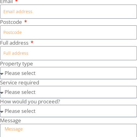
Email
Postcode
Full address
Property type
Service required
How would you proceed?
Message