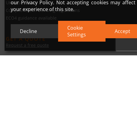
our Privacy Policy. Not accepting cookies may affect
UK-based team
your experience of this site.
Compliant with building regulations
ECO4 guidance available
Cookie
Decline
Accept
Settings
GET A QUOTE
Request a free quote
Trusted by homeowners across East. Yorkshire.
© 2026 DP Insulation Render Ltd
Privacy Policy