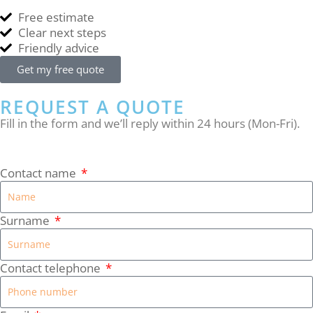
Free estimate
Clear next steps
Friendly advice
Get my free quote
REQUEST A QUOTE
Fill in the form and we’ll reply within 24 hours (Mon-Fri).
Contact name
Surname
Contact telephone