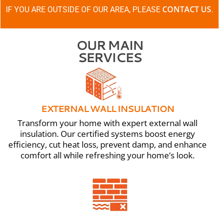
CONTACT US
IF YOU ARE OUTSIDE OF OUR AREA, PLEASE
.
OUR MAIN
SERVICES
EXTERNAL WALL INSULATION
Transform your home with expert external wall
insulation. Our certified systems boost energy
efficiency, cut heat loss, prevent damp, and enhance
comfort all while refreshing your home’s look.