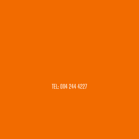
TEL: 0114 244 4227