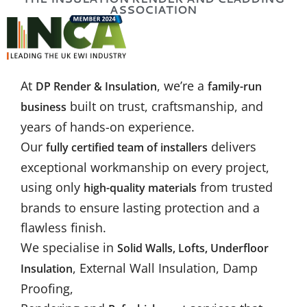
ASSOCIATION
At
, we’re a
DP Render & Insulation
family-run
built on trust, craftsmanship, and
business
years of hands-on experience.
Our
delivers
fully certified team of installers
exceptional workmanship on every project,
using only
from trusted
high-quality materials
brands to ensure lasting protection and a
flawless finish.
We specialise in
Solid Walls, Lofts, Underfloor
, External Wall Insulation, Damp
Insulation
Proofing,