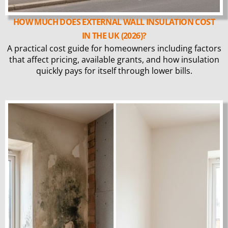
HOW MUCH DOES EXTERNAL WALL INSULATION COST
IN THE UK (2026)?
A practical cost guide for homeowners including factors
that affect pricing, available grants, and how insulation
quickly pays for itself through lower bills.