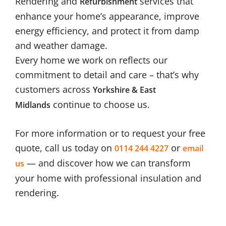
Rendering and
services that
Refurbishment
enhance your home’s appearance, improve
energy efficiency, and protect it from damp
and weather damage.
Every home we work on reflects our
commitment to detail and care – that’s why
customers across
Yorkshire & East
continue to choose us.
Midlands
For more information or to request your free
quote, call us today on
or
0114 244 4227
email
— and discover how we can transform
us
your home with professional insulation and
rendering.