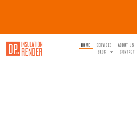
HOME
SERVICES
ABOUT US
BLOG
CONTACT