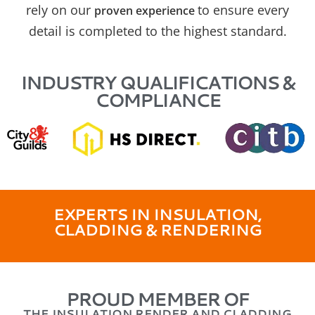
rely on our
to ensure every
proven experience
detail is completed to the highest standard.
INDUSTRY QUALIFICATIONS &
COMPLIANCE
EXPERTS IN INSULATION,
CLADDING & RENDERING
PROUD MEMBER OF
THE INSULATION RENDER AND CLADDING