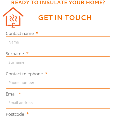
READY TO INSULATE YOUR HOME?
GET IN TOUCH
Contact name
Surname
Contact telephone
Email
Postcode