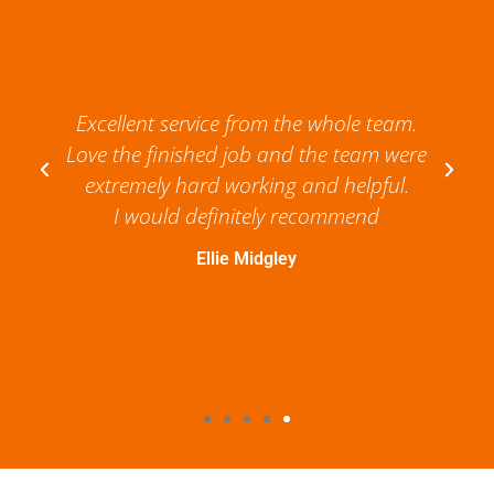
Excellent service from the whole team.
Love the finished job and the team were
extremely hard working and helpful.
I would definitely recommend
Ellie Midgley