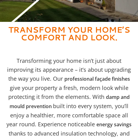
TRANSFORM YOUR HOME’S
COMFORT AND LOOK.
Transforming your home isn’t just about
improving its appearance – it’s about upgrading
the way you live. Our
professional façade finishes
give your property a fresh, modern look while
protecting it from the elements. With
damp and
built into every system, you’ll
mould prevention
enjoy a healthier, more comfortable space all
year round. Experience noticeable
energy savings
thanks to advanced insulation technology, and