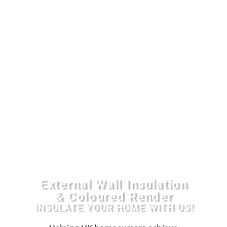
External Wall Insulation
& Coloured Render
INSULATE YOUR HOME WITH US!