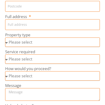
Full address
Property type
Service required
How would you proceed?
Message