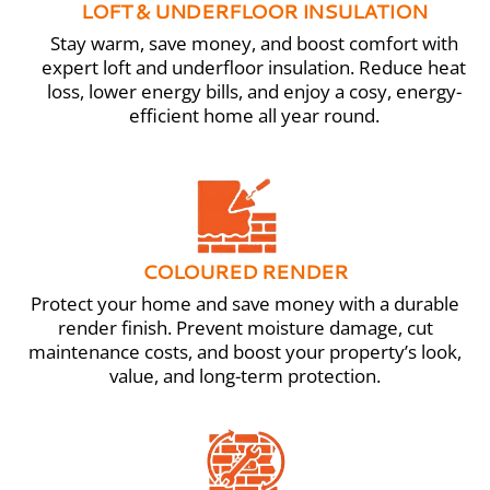
LOFT & UNDERFLOOR INSULATION
Stay warm, save money, and boost comfort with
expert loft and underfloor insulation. Reduce heat
loss, lower energy bills, and enjoy a cosy, energy-
efficient home all year round.
COLOURED RENDER
Protect your home and save money with a durable
render finish. Prevent moisture damage, cut
maintenance costs, and boost your property’s look,
value, and long-term protection.