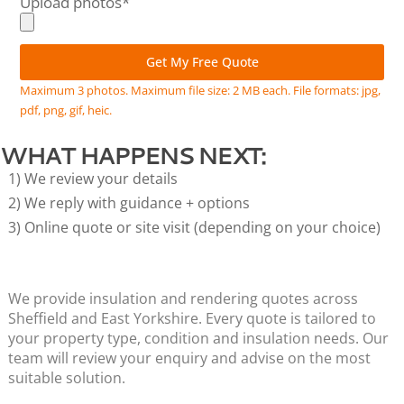
Upload photos*
Get My Free Quote
Alternative:
Maximum 3 photos. Maximum file size: 2 MB each. File formats: jpg,
pdf, png, gif, heic.
WHAT HAPPENS NEXT:
1) We review your details
2) We reply with guidance + options
3) Online quote or site visit (depending on your choice)
We provide insulation and rendering quotes across
Sheffield and East Yorkshire. Every quote is tailored to
your property type, condition and insulation needs. Our
team will review your enquiry and advise on the most
suitable solution.