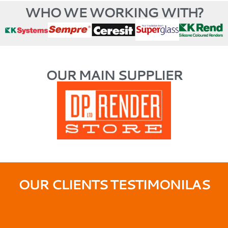
WHO WE WORKING WITH?
OUR MAIN SUPPLIER
OUR CLIENTS TESTIMONILAS