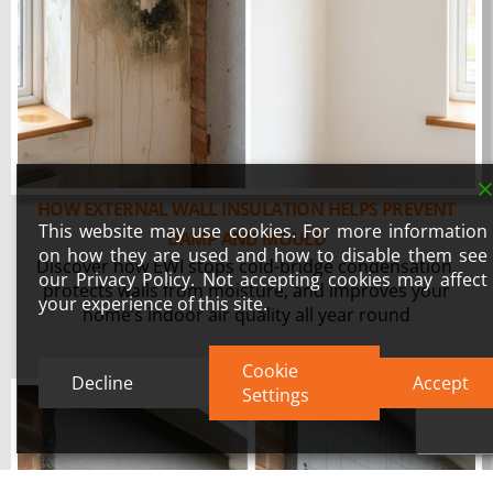
HOW EXTERNAL WALL INSULATION HELPS PREVENT
This website may use cookies. For more information
DAMP AND MOULD
on how they are used and how to disable them see
Discover how EWI stops cold-bridge condensation,
our Privacy Policy. Not accepting cookies may affect
protects walls from moisture, and improves your
your experience of this site.
home’s indoor air quality all year round
Cookie
Decline
Accept
Settings