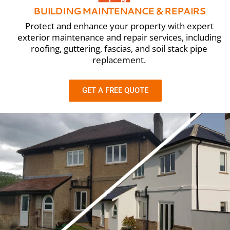
BUILDING MAINTENANCE & REPAIRS
Protect and enhance your property with expert
exterior maintenance and repair services, including
roofing, guttering, fascias, and soil stack pipe
replacement.
GET A FREE QUOTE