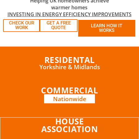
Helping UK homeowners achieve
warmer homes
INVESTING IN ENERGY EFFICIENCY IMPROVEMENTS
CHECK OUR
GET A FREE
LEARN HOW IT
WORK
QUOTE
WORKS
RESIDENTAL
Yorkshire & Midlands
COMMERCIAL
Nationwide
HOUSE
ASSOCIATION