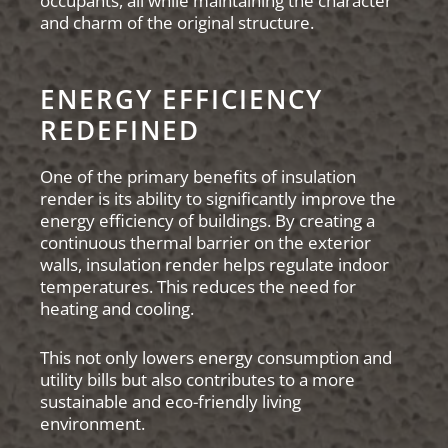
occupants, all while maintaining the character
and charm of the original structure.
ENERGY EFFICIENCY
REDEFINED
One of the primary benefits of insulation
render is its ability to significantly improve the
energy efficiency of buildings. By creating a
continuous thermal barrier on the exterior
walls, insulation render helps regulate indoor
temperatures. This reduces the need for
heating and cooling.
This not only lowers energy consumption and
utility bills but also contributes to a more
sustainable and eco-friendly living
environment.