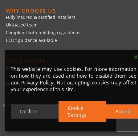
WHY CHOOSE US
Fully insured & certified installers
UK-based team
Compliant with building regulations
ECO4 guidance available
GET A QUOTE
Request a free quote
This website may use cookies. For more information
on how they are used and how to disable them see
our Privacy Policy. Not accepting cookies may affect
Trusted by homeowners across East. Yorkshire.
your experience of this site.
© 2026 DP Insulation Render Ltd
Cookie
Decline
Accept
Settings