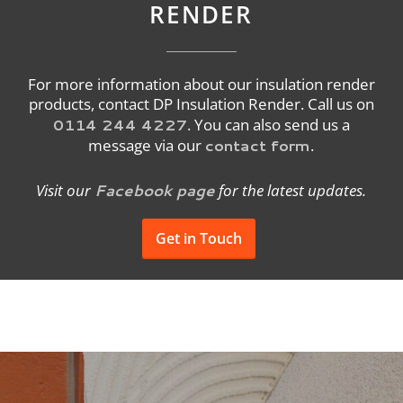
RENDER
For more information about our insulation render
products, contact DP Insulation Render. Call us on
0114 244 4227
. You can also send us a
contact form
message via our
.
Facebook page
Visit our
for the latest updates.
Get in Touch