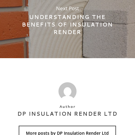
Next Post
UNDERSTANDING THE
BENEFITS OF INSULATION
RENDER
Author
DP INSULATION RENDER LTD
More posts by DP Insulation Render Ltd