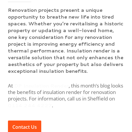
Renovation projects present a unique
opportunity to breathe new life into tired
spaces. Whether you’re revitalising a historic
property or updating a well-loved home,
one key consideration for any renovation
project is improving energy efficiency and
thermal performance. Insulation render is a
versatile solution that not only enhances the
aesthetics of your property but also delivers
exceptional insulation benefits.
DP Insulation Render
At
, this month’s blog looks
the benefits of insulation render for renovation
projects. For information, call us in Sheffield on
0114 244 4227
.
Contact Us