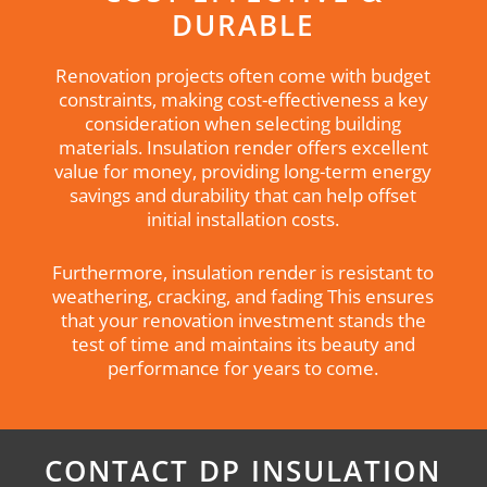
DURABLE
Renovation projects often come with budget
constraints, making cost-effectiveness a key
consideration when selecting building
materials. Insulation render offers excellent
value for money, providing long-term energy
savings and durability that can help offset
initial installation costs.
Furthermore, insulation render is resistant to
weathering, cracking, and fading This ensures
that your renovation investment stands the
test of time and maintains its beauty and
performance for years to come.
CONTACT DP INSULATION