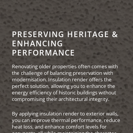
PRESERVING HERITAGE &
ENHANCING
PERFORMANCE
Renovating older properties often comes with
the challenge of balancing preservation with
modernisation. Insulation render offers the
perfect solution, allowing you to enhance the
energy efficiency of historic buildings without
compromising their architectural integrity.
By applying insulation render to exterior walls,
you can improve thermal performance, reduce
heat loss, and enhance comfort levels for