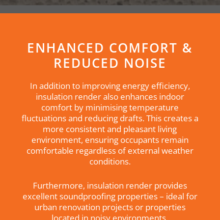
ENHANCED COMFORT &
REDUCED NOISE
In addition to improving energy efficiency,
insulation render also enhances indoor
comfort by minimising temperature
fluctuations and reducing drafts. This creates a
more consistent and pleasant living
environment, ensuring occupants remain
comfortable regardless of external weather
conditions.
Furthermore, insulation render provides
excellent soundproofing properties – ideal for
urban renovation projects or properties
located in noisy environments.