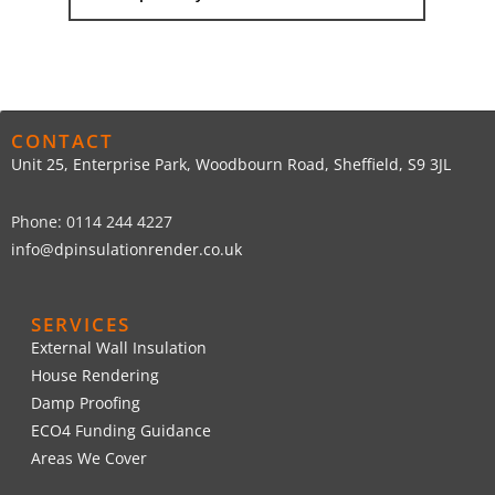
CONTACT
Unit 25, Enterprise Park, Woodbourn Road, Sheffield, S9 3JL
Phone: 0114 244 4227
info@dpinsulationrender.co.uk
SERVICES
External Wall Insulation
House Rendering
Damp Proofing
ECO4 Funding Guidance
Areas We Cover