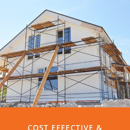
COST EFFECTIVE &