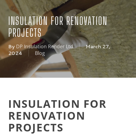
INSULATION FOR RENOVATION
PROJECTS
By
March 27,
DP Insulation Render Ltd
2024
Blog
INSULATION FOR
RENOVATION
PROJECTS